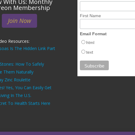
 With Us: Monthly
reon Membership
First Name
Join Now
Email Format
ideo Resources:
html
soas Is The Hidden Link Part
text
 Stones: How To Safely
ve Them Naturally
ay Zinc Roulette
es! Yes, You Can Easily Get
ving In The U.S.
ret To Health Starts Here