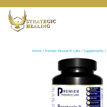
Home
/
Premier Research Labs
/
Supplements
/