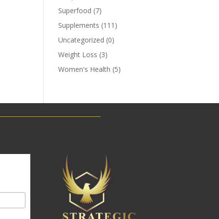
Superfood
(7)
Supplements
(111)
Uncategorized
(0)
Weight Loss
(3)
Women's Health
(5)