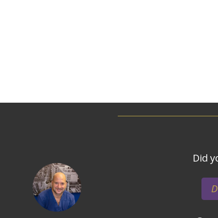
Did y
D