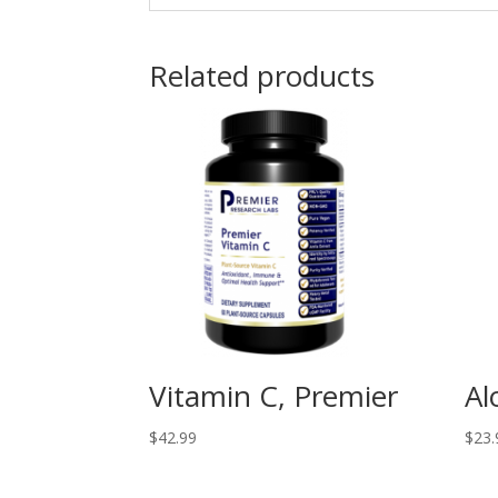
Related products
Vitamin C, Premier
Al
$
42.99
$
23.