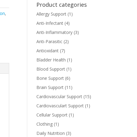
Product categories
ion
,
Allergy Support
(1)
Anti-Infectant
(4)
Anti-Inflammatory
(3)
Anti-Parasitic
(2)
Antioxidant
(7)
Bladder Health
(1)
Blood Support
(1)
Bone Support
(6)
Brain Support
(11)
Cardiovascular Support
(15)
Cardiovasculart Support
(1)
Cellular Support
(1)
Clothing
(1)
Daily Nutrition
(3)