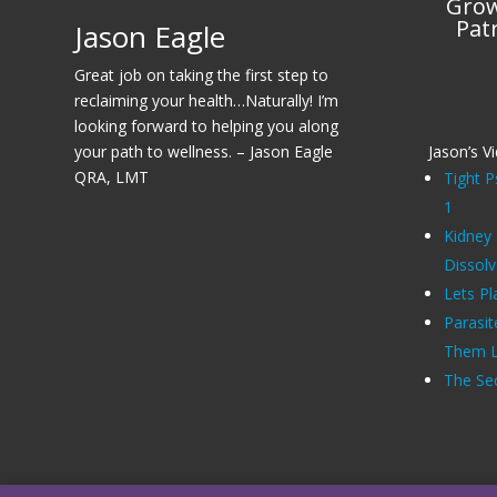
Grow
Pat
Jason Eagle
Great job on taking the first step to
reclaiming your health…Naturally! I’m
looking forward to helping you along
your path to wellness. – Jason Eagle
Jason’s V
QRA, LMT
Tight P
1
Kidney
Dissol
Lets Pl
Parasit
Them Li
The Sec