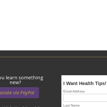
ou learn something
new?
I Want Health Tips!
onate via PayPal
Email Address
Last Name