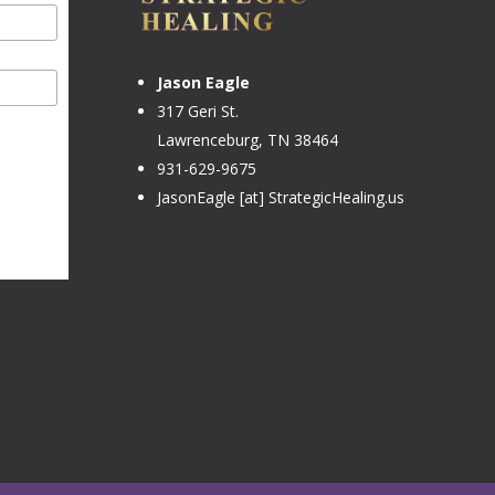
Jason Eagle
317 Geri St.
Lawrenceburg, TN 38464
931-629-9675
JasonEagle [at] StrategicHealing.us