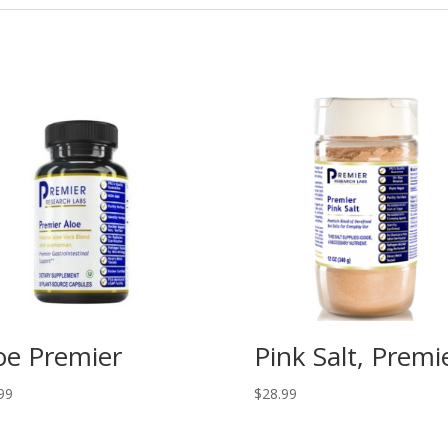
oe Premier
Pink Salt, Premi
99
$
28.99