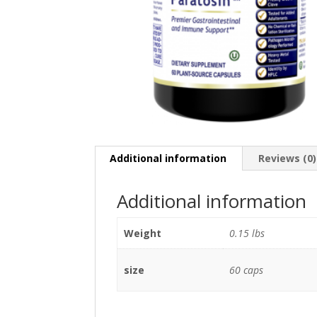
Additional information
Reviews (0)
Additional information
Weight
0.15 lbs
size
60 caps