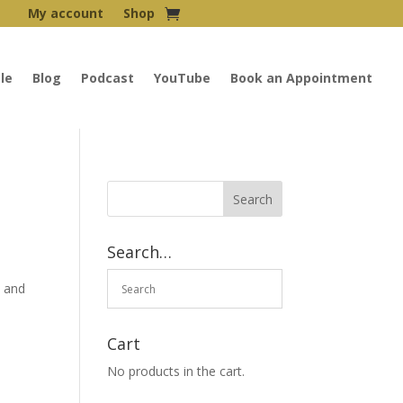
My account
Shop
le
Blog
Podcast
YouTube
Book an Appointment
Search…
l and
Cart
No products in the cart.