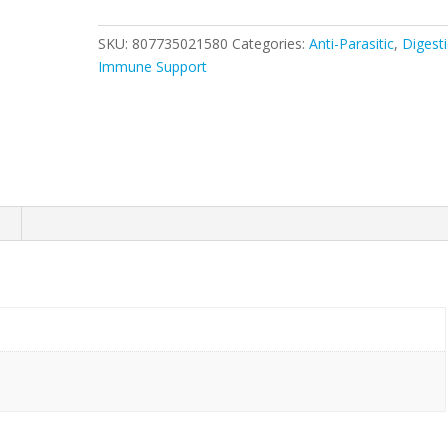
SKU:
807735021580
Categories:
Anti-Parasitic
,
Digest
Immune Support