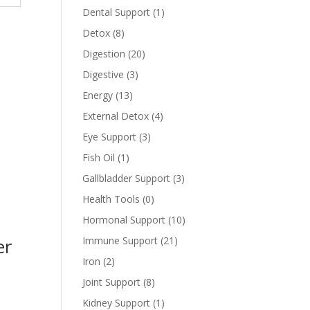
Dental Support
(1)
Detox
(8)
Digestion
(20)
Digestive
(3)
Energy
(13)
External Detox
(4)
Eye Support
(3)
Fish Oil
(1)
Gallbladder Support
(3)
Health Tools
(0)
Hormonal Support
(10)
Immune Support
(21)
er
Iron
(2)
Joint Support
(8)
Kidney Support
(1)