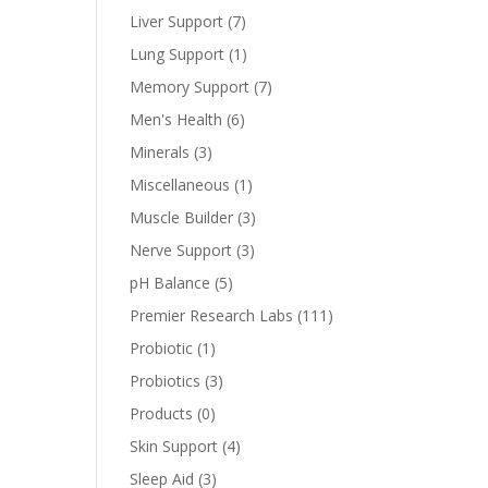
Liver Support
(7)
Lung Support
(1)
Memory Support
(7)
Men's Health
(6)
Minerals
(3)
Miscellaneous
(1)
Muscle Builder
(3)
Nerve Support
(3)
pH Balance
(5)
Premier Research Labs
(111)
Probiotic
(1)
Probiotics
(3)
Products
(0)
Skin Support
(4)
Sleep Aid
(3)