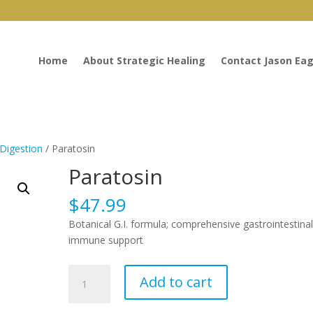
Home
About Strategic Healing
Contact Jason Eag
Digestion
/ Paratosin
Paratosin
$
47.99
Botanical G.I. formula; comprehensive gastrointestina
immune support
Paratosin
Add to cart
quantity