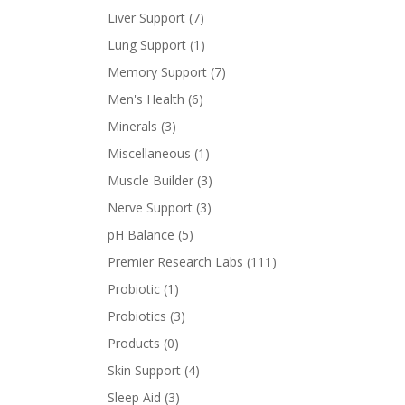
Liver Support
(7)
Lung Support
(1)
Memory Support
(7)
Men's Health
(6)
Minerals
(3)
Miscellaneous
(1)
Muscle Builder
(3)
Nerve Support
(3)
pH Balance
(5)
Premier Research Labs
(111)
Probiotic
(1)
Probiotics
(3)
Products
(0)
Skin Support
(4)
Sleep Aid
(3)