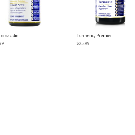
ammacidin
Turmeric, Premier
99
$
25.99