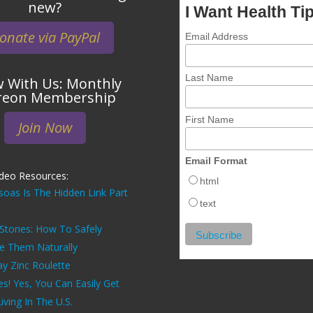
new?
I Want Health Ti
onate via PayPal
Email Address
Last Name
 With Us: Monthly
reon Membership
First Name
Join Now
Email Format
ideo Resources:
html
soas Is The Hidden Link Part
text
 Stones: How To Safely
ve Them Naturally
ay Zinc Roulette
es! Yes, You Can Easily Get
ving In The U.S.