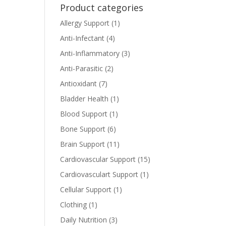
Product categories
Allergy Support
(1)
Anti-Infectant
(4)
Anti-Inflammatory
(3)
Anti-Parasitic
(2)
Antioxidant
(7)
Bladder Health
(1)
Blood Support
(1)
Bone Support
(6)
Brain Support
(11)
Cardiovascular Support
(15)
Cardiovasculart Support
(1)
Cellular Support
(1)
Clothing
(1)
Daily Nutrition
(3)