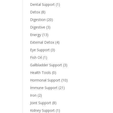
Dental Support
(1)
Detox
(8)
Digestion
(20)
Digestive
(3)
Energy
(13)
External Detox
(4)
Eye Support
(3)
Fish Oil
(1)
Gallbladder Support
(3)
Health Tools
(0)
Hormonal Support
(10)
Immune Support
(21)
Iron
(2)
Joint Support
(8)
Kidney Support
(1)