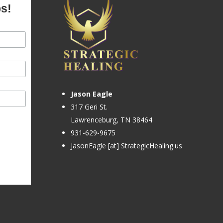
ps!
Jason Eagle
317 Geri St.
Lawrenceburg, TN 38464
931-629-9675
JasonEagle [at] StrategicHealing.us