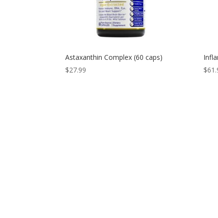
Astaxanthin Complex (60 caps)
Infl
$
27.99
$
61.