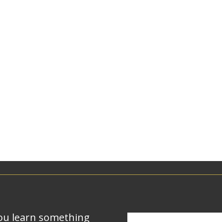
ou learn something