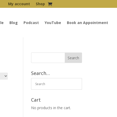
My account
Shop
le
Blog
Podcast
YouTube
Book an Appointment
Search…
Cart
No products in the cart.