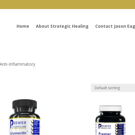
Home
About Strategic Healing
Contact Jason Eag
 Anti-Inflammatory