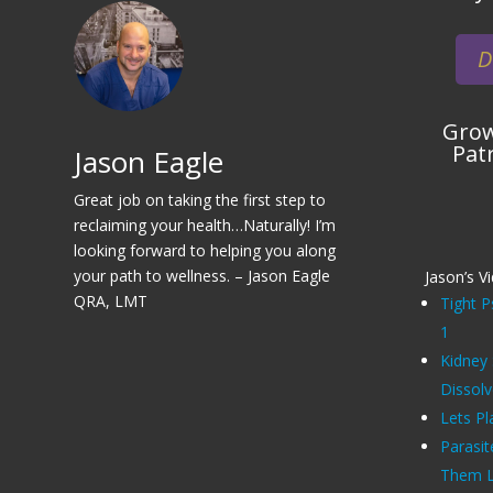
D
Grow
Pat
Jason Eagle
Great job on taking the first step to
reclaiming your health…Naturally! I’m
looking forward to helping you along
your path to wellness. – Jason Eagle
Jason’s V
QRA, LMT
Tight P
1
Kidney
Dissol
Lets Pl
Parasit
Them Li