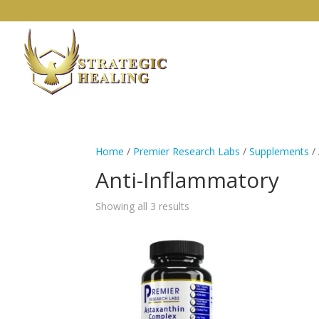
Home
/
Premier Research Labs
/
Supplements
/
Anti-Inflammatory
Showing all 3 results