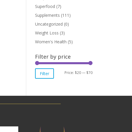
Superfood
(7)
Supplements
(111)
Uncategorized
(0)
Weight Loss
(3)
Women's Health
(5)
Filter by price
Min
Max
Price:
$20
—
$70
Filter
price
price