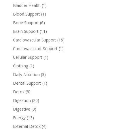
Bladder Health
(1)
Blood Support
(1)
Bone Support
(6)
Brain Support
(11)
Cardiovascular Support
(15)
Cardiovasculart Support
(1)
Cellular Support
(1)
Clothing
(1)
Daily Nutrition
(3)
Dental Support
(1)
Detox
(8)
Digestion
(20)
Digestive
(3)
Energy
(13)
External Detox
(4)