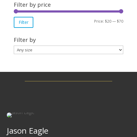
Filter by price
Min
Max
Price:
$20
—
$70
Filter
price
price
Filter by
Jason Eagle