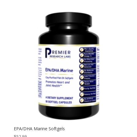
EPA/DHA Marine Softgels
$
52.99