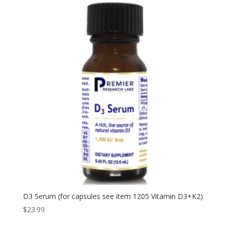
D3 Serum (for capsules see item 1205 Vitamin D3+K2)
$
23.99