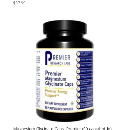
$
37.99
Magnesium Glycinate Caps, Premier (90 caps/bottle)