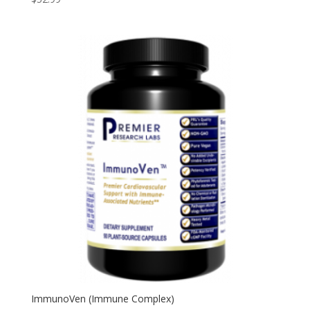
ImmunoVen (Immune Complex)