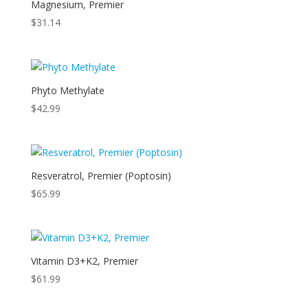
Magnesium, Premier
$
31.14
Phyto Methylate
$
42.99
Resveratrol, Premier (Poptosin)
$
65.99
Vitamin D3+K2, Premier
$
61.99