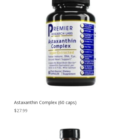
Astaxanthin Complex (60 caps)
$
27.99