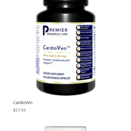
CardioVen
$
57.99