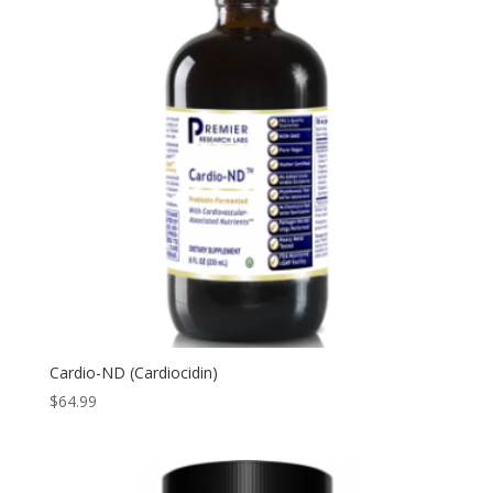
Cardio-ND (Cardiocidin)
$
64.99