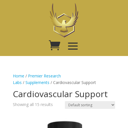
Home
/
Premier Research
Labs
/
Supplements
/ Cardiovascular Support
Cardiovascular Support
Showing all 15 results