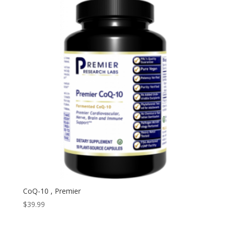
CoQ-10 , Premier
$
39.99