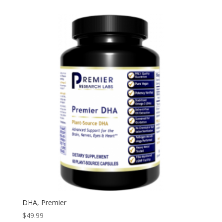
DHA, Premier
$
49.99