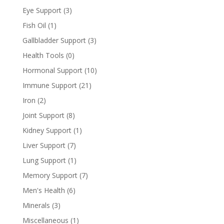
Eye Support
(3)
Fish Oil
(1)
Gallbladder Support
(3)
Health Tools
(0)
Hormonal Support
(10)
Immune Support
(21)
Iron
(2)
Joint Support
(8)
Kidney Support
(1)
Liver Support
(7)
Lung Support
(1)
Memory Support
(7)
Men's Health
(6)
Minerals
(3)
Miscellaneous
(1)