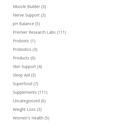
Muscle Builder
(3)
Nerve Support
(3)
pH Balance
(5)
Premier Research Labs
(111)
Probiotic
(1)
Probiotics
(3)
Products
(0)
Skin Support
(4)
Sleep Aid
(3)
Superfood
(7)
Supplements
(111)
Uncategorized
(0)
Weight Loss
(3)
Women's Health
(5)