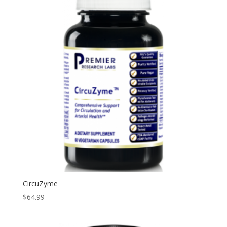
CircuZyme
$
64.99