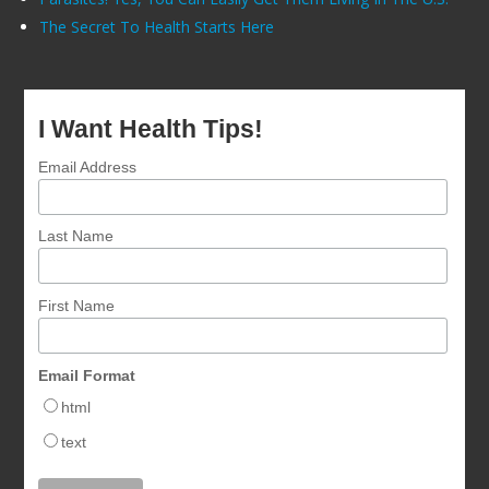
The Secret To Health Starts Here
I Want Health Tips!
Email Address
Last Name
First Name
Email Format
html
text