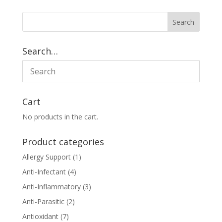
Search…
Cart
No products in the cart.
Product categories
Allergy Support
(1)
Anti-Infectant
(4)
Anti-Inflammatory
(3)
Anti-Parasitic
(2)
Antioxidant
(7)