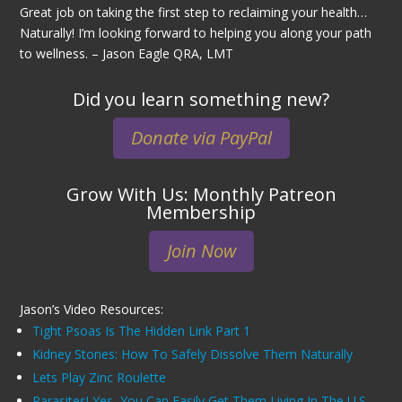
Great job on taking the first step to reclaiming your health…
Naturally! I’m looking forward to helping you along your path
to wellness. – Jason Eagle QRA, LMT
Did you learn something new?
Donate via PayPal
Grow With Us: Monthly Patreon
Membership
Join Now
Jason’s Video Resources:
Tight Psoas Is The Hidden Link Part 1
Kidney Stones: How To Safely Dissolve Them Naturally
Lets Play Zinc Roulette
Parasites! Yes, You Can Easily Get Them Living In The U.S.