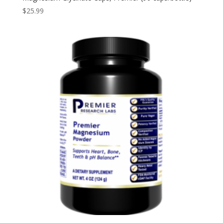
$
25.99