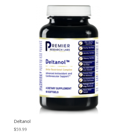
Deltanol
$
59.99