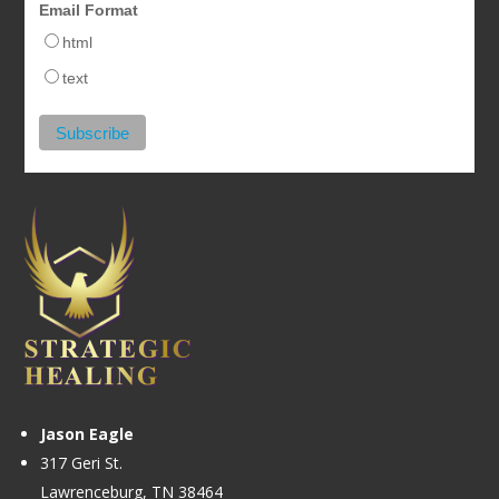
Email Format
html
text
Jason Eagle
317 Geri St.
Lawrenceburg, TN 38464