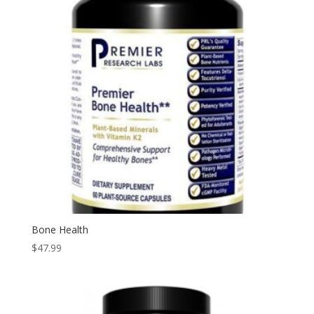
Bone Health
$
47.99