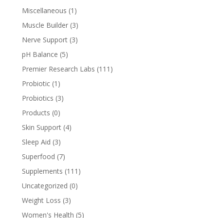
Miscellaneous
(1)
Muscle Builder
(3)
Nerve Support
(3)
pH Balance
(5)
Premier Research Labs
(111)
Probiotic
(1)
Probiotics
(3)
Products
(0)
Skin Support
(4)
Sleep Aid
(3)
Superfood
(7)
Supplements
(111)
Uncategorized
(0)
Weight Loss
(3)
Women's Health
(5)