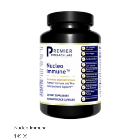
Nucleo Immune
$
49.99