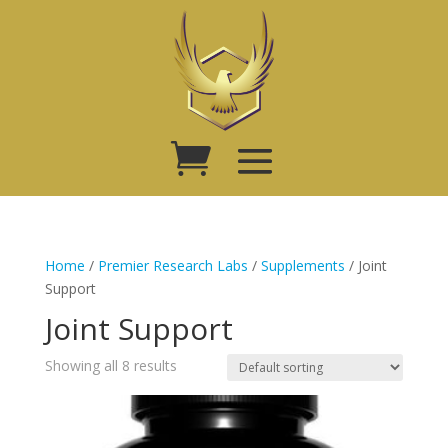
Home
/
Premier Research Labs
/
Supplements
/ Joint
Support
Joint Support
Showing all 8 results