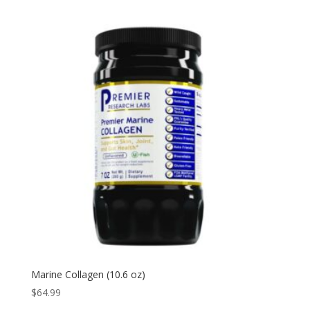
Marine Collagen (10.6 oz)
$
64.99