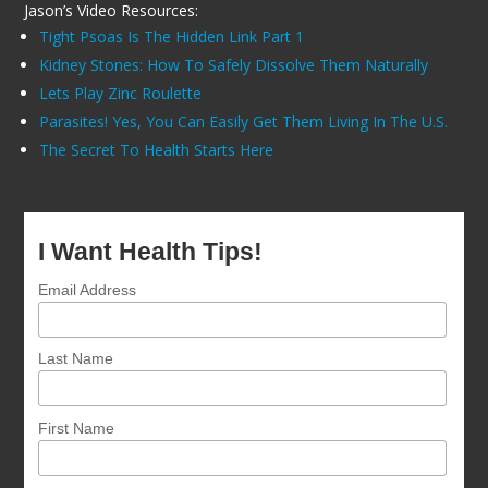
Jason’s Video Resources:
Tight Psoas Is The Hidden Link Part 1
Kidney Stones: How To Safely Dissolve Them Naturally
Lets Play Zinc Roulette
Parasites! Yes, You Can Easily Get Them Living In The U.S.
The Secret To Health Starts Here
I Want Health Tips!
Email Address
Last Name
First Name