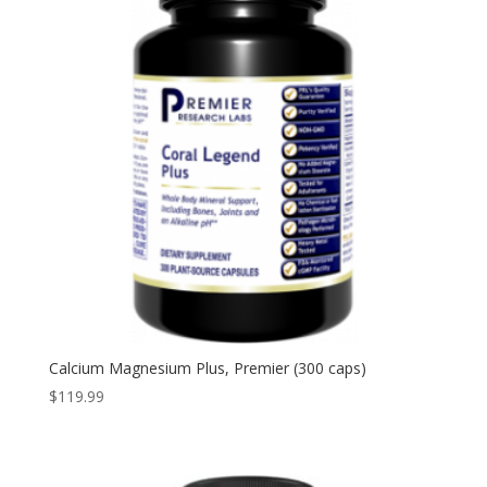
Calcium Magnesium Plus, Premier (300 caps)
$
119.99