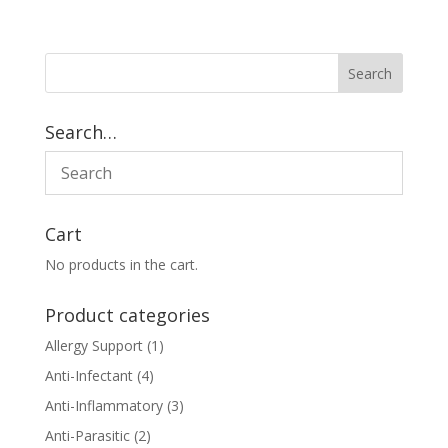
Search…
Cart
No products in the cart.
Product categories
Allergy Support
(1)
Anti-Infectant
(4)
Anti-Inflammatory
(3)
Anti-Parasitic
(2)