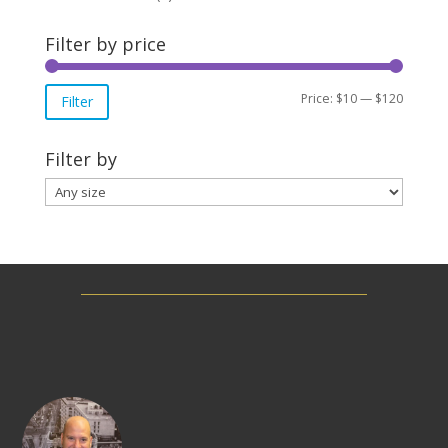
Filter by price
Min
Max
Price:
$10
—
$120
Filter
price
price
Filter by