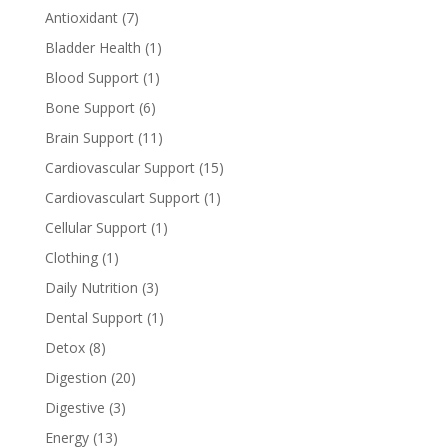
Antioxidant
(7)
Bladder Health
(1)
Blood Support
(1)
Bone Support
(6)
Brain Support
(11)
Cardiovascular Support
(15)
Cardiovasculart Support
(1)
Cellular Support
(1)
Clothing
(1)
Daily Nutrition
(3)
Dental Support
(1)
Detox
(8)
Digestion
(20)
Digestive
(3)
Energy
(13)