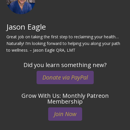
Jason Eagle
Great job on taking the first step to reclaiming your health…
Naturally! I’m looking forward to helping you along your path
to wellness. – Jason Eagle QRA, LMT
Did you learn something new?
Donate via PayPal
Grow With Us: Monthly Patreon
Membership
Join Now