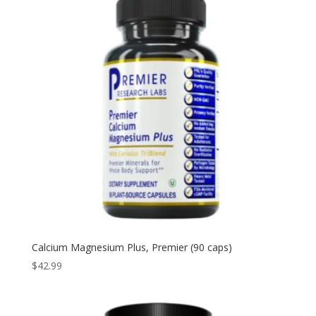
Calcium Magnesium Plus, Premier (90 caps)
$
42.99