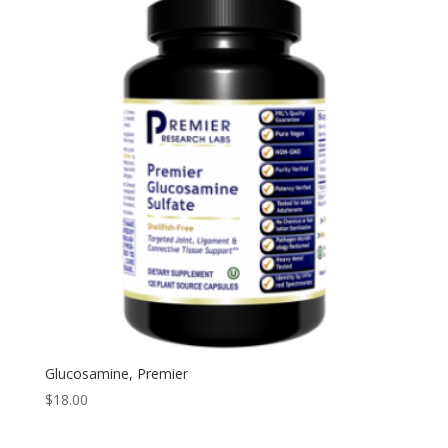
Glucosamine, Premier
$
18.00