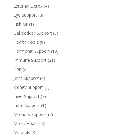
External Detox
(4)
Eye Support
(3)
Fish Oil
(1)
Gallbladder Support
(3)
Health Tools
(0)
Hormonal Support
(10)
Immune Support
(21)
Iron
(2)
Joint Support
(8)
Kidney Support
(1)
Liver Support
(7)
Lung Support
(1)
Memory Support
(7)
Men's Health
(6)
Minerals
(3)