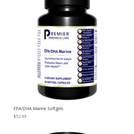
EPA/DHA Marine Softgels
$
52.99