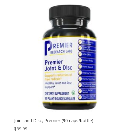
Joint and Disc, Premier (90 caps/bottle)
$
59.99