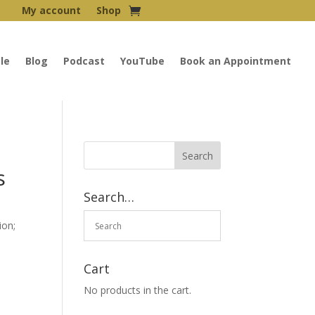
My account
Shop
le
Blog
Podcast
YouTube
Book an Appointment
s
Search…
ion;
Cart
No products in the cart.