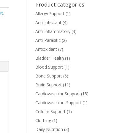
Product categories
rt
,
Allergy Support
(1)
Anti-Infectant
(4)
Anti-Inflammatory
(3)
Anti-Parasitic
(2)
Antioxidant
(7)
Bladder Health
(1)
Blood Support
(1)
Bone Support
(6)
Brain Support
(11)
Cardiovascular Support
(15)
Cardiovasculart Support
(1)
Cellular Support
(1)
Clothing
(1)
Daily Nutrition
(3)