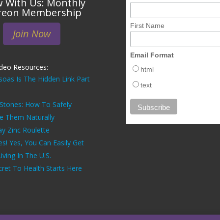
 With Us: Monthly
reon Membership
First Name
Join Now
Email Format
ideo Resources:
html
soas Is The Hidden Link Part
text
 Stones: How To Safely
ve Them Naturally
ay Zinc Roulette
es! Yes, You Can Easily Get
ving In The U.S.
ret To Health Starts Here