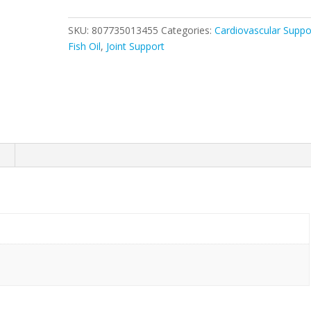
quantity
SKU:
807735013455
Categories:
Cardiovascular Suppo
Fish Oil
,
Joint Support