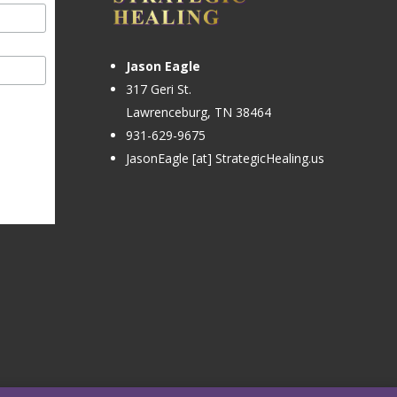
Jason Eagle
317 Geri St.
Lawrenceburg, TN 38464
931-629-9675
JasonEagle [at] StrategicHealing.us