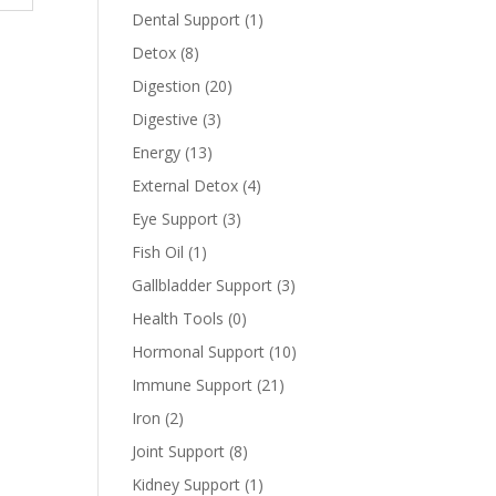
Dental Support
(1)
Detox
(8)
Digestion
(20)
Digestive
(3)
Energy
(13)
External Detox
(4)
Eye Support
(3)
Fish Oil
(1)
Gallbladder Support
(3)
Health Tools
(0)
Hormonal Support
(10)
Immune Support
(21)
Iron
(2)
Joint Support
(8)
Kidney Support
(1)