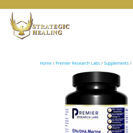
Home
/
Premier Research Labs
/
Supplements
/