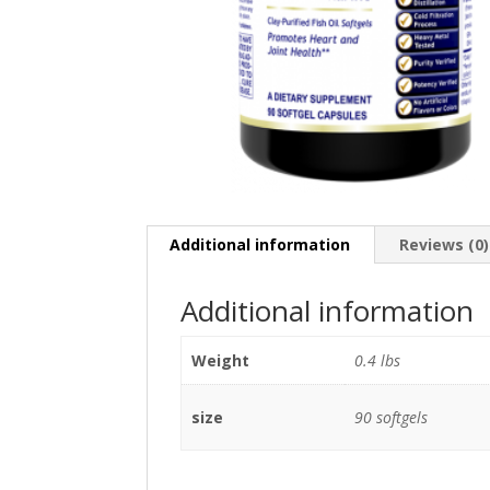
Additional information
Reviews (0)
Additional information
Weight
0.4 lbs
size
90 softgels