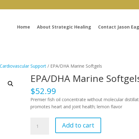
Home
About Strategic Healing
Contact Jason Eag
Cardiovascular Support
/ EPA/DHA Marine Softgels
EPA/DHA Marine Softgel
$
52.99
Premier fish oil concentrate without molecular distillat
promotes heart and joint health; lemon flavor
EPA/DHA
Add to cart
Marine
Softgels