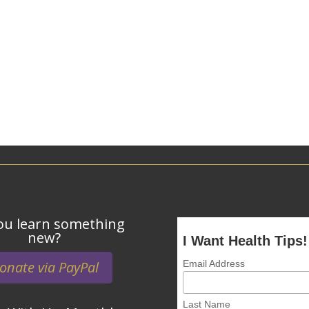
ou learn something
new?
I Want Health Tips!
onate via PayPal
Email Address
Last Name