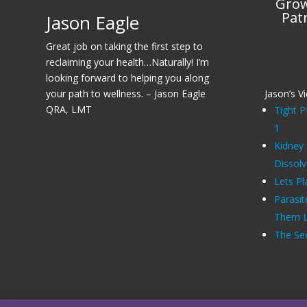
Grow
Pat
Jason Eagle
Great job on taking the first step to
reclaiming your health…Naturally! I’m
looking forward to helping you along
your path to wellness. – Jason Eagle
Jason’s V
QRA, LMT
Tight P
1
Kidney
Dissol
Lets Pl
Parasit
Them Li
The Sec