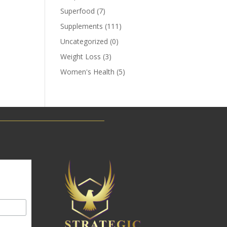
Superfood
(7)
Supplements
(111)
Uncategorized
(0)
Weight Loss
(3)
Women's Health
(5)