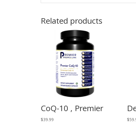
Related products
CoQ-10 , Premier
De
$
39.99
$
59.