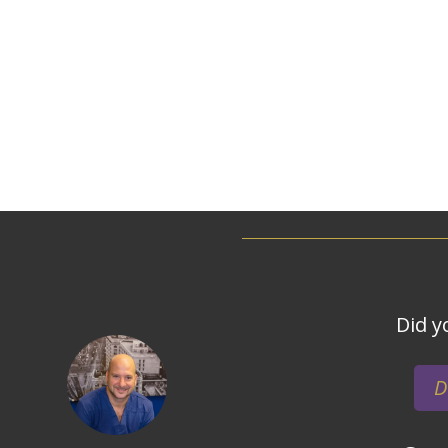
Did y
D