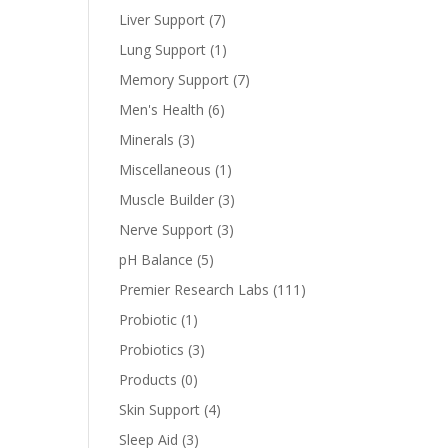
Liver Support
(7)
Lung Support
(1)
Memory Support
(7)
Men's Health
(6)
Minerals
(3)
Miscellaneous
(1)
Muscle Builder
(3)
Nerve Support
(3)
pH Balance
(5)
Premier Research Labs
(111)
Probiotic
(1)
Probiotics
(3)
Products
(0)
Skin Support
(4)
Sleep Aid
(3)