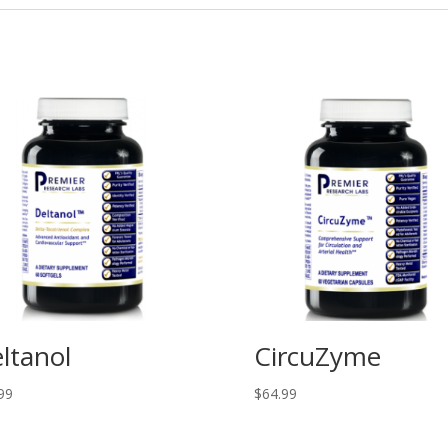
ltanol
CircuZyme
99
$
64.99