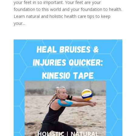
your feet in so important. Your feet are your
foundation to this world and your foundation to health.
Learn natural and holistic health care tips to keep
your...