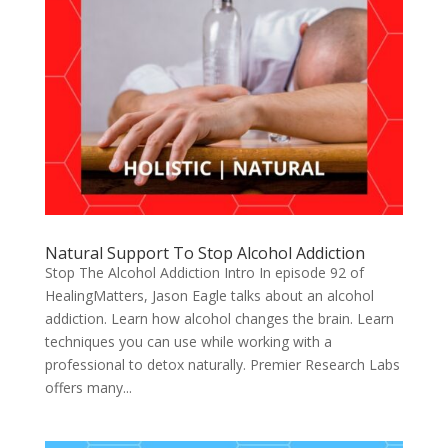
Natural Support To Stop Alcohol Addiction
Stop The Alcohol Addiction Intro In episode 92 of
HealingMatters, Jason Eagle talks about an alcohol
addiction. Learn how alcohol changes the brain. Learn
techniques you can use while working with a
professional to detox naturally. Premier Research Labs
offers many...