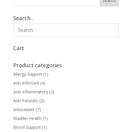
Search…
Cart
Product categories
Allergy Support
(1)
Anti-Infectant
(4)
Anti-Inflammatory
(3)
Anti-Parasitic
(2)
Antioxidant
(7)
Bladder Health
(1)
Blood Support
(1)