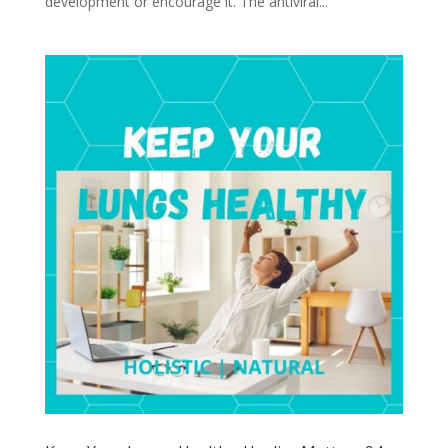
development or encourage it. The antiviral...