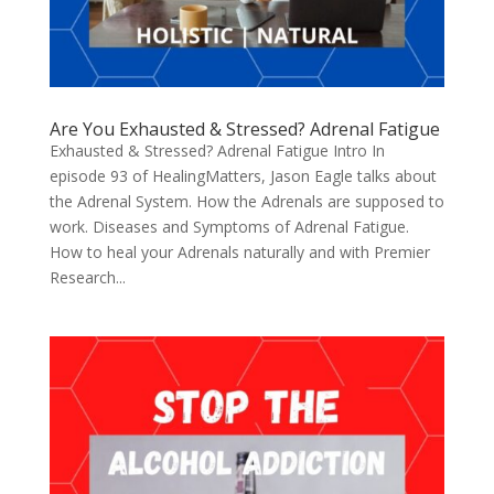
Are You Exhausted & Stressed? Adrenal Fatigue
Exhausted & Stressed? Adrenal Fatigue Intro In
episode 93 of HealingMatters, Jason Eagle talks about
the Adrenal System. How the Adrenals are supposed to
work. Diseases and Symptoms of Adrenal Fatigue.
How to heal your Adrenals naturally and with Premier
Research...