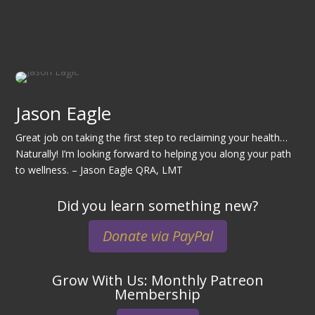
Jason Eagle
Great job on taking the first step to reclaiming your health…
Naturally! I’m looking forward to helping you along your path
to wellness. – Jason Eagle QRA, LMT
Did you learn something new?
Donate via PayPal
Grow With Us: Monthly Patreon
Membership