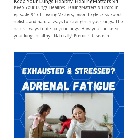
Keep Your Lungs Healthy: HealingMatters 94
Keep Your Lungs Healthy: HealingMatters 94 Intro In
episode 94 of HealingMatters, Jason Eagle talks about
holistic and natural ways to strengthen your lungs. The
natural ways to detox your lungs. How you can keep
your lungs healthy…Naturally! Premier Research...