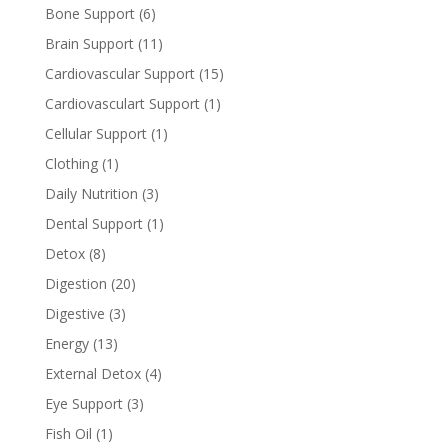
Bone Support
(6)
Brain Support
(11)
Cardiovascular Support
(15)
Cardiovasculart Support
(1)
Cellular Support
(1)
Clothing
(1)
Daily Nutrition
(3)
Dental Support
(1)
Detox
(8)
Digestion
(20)
Digestive
(3)
Energy
(13)
External Detox
(4)
Eye Support
(3)
Fish Oil
(1)