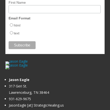
First Name
Email Format
html
text
Jason Eagle
317 Geri St.
Lawrenceburg, TN 38464
931-629-9675
JasonEagle [at] StrategicHealing.us