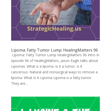
Lipoma: Fatty Tumor Lump: HealingMatters 96
Lipoma: Fatty Tumor Lump HealingMatters 96 Intro In
episode 96 of HealingMatters, Jason Eagle talks about
Lipomas. What is a lipoma. Is it a tumor. Is it
cancerous. Natural and nonsurgical ways to remove a
lipoma. What Is A Lipoma Lipoma is a fatty tumor.
They are...