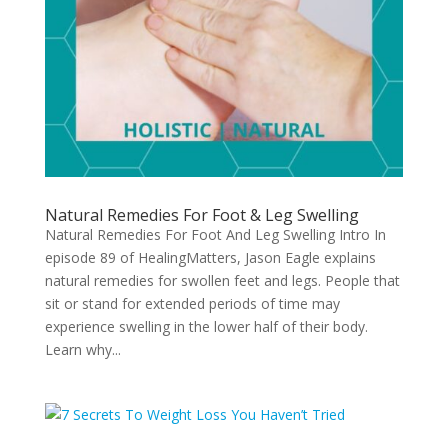
Natural Remedies For Foot & Leg Swelling
Natural Remedies For Foot And Leg Swelling Intro In
episode 89 of HealingMatters, Jason Eagle explains
natural remedies for swollen feet and legs. People that
sit or stand for extended periods of time may
experience swelling in the lower half of their body.
Learn why...