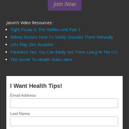
Join Now
Jason’s Video Resources:
Tight Psoas Is The Hidden Link Part 1
Kidney Stones: How To Safely Dissolve Them Naturally
Lets Play Zinc Roulette
Parasites! Yes, You Can Easily Get Them Living In The U.S.
The Secret To Health Starts Here
I Want Health Tips!
Email Address
Last Name