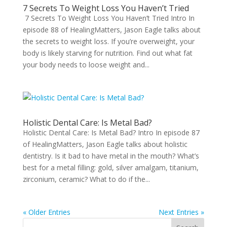
7 Secrets To Weight Loss You Haven’t Tried
7 Secrets To Weight Loss You Haven’t Tried Intro In
episode 88 of HealingMatters, Jason Eagle talks about
the secrets to weight loss. If you’re overweight, your
body is likely starving for nutrition. Find out what fat
your body needs to loose weight and...
Holistic Dental Care: Is Metal Bad?
Holistic Dental Care: Is Metal Bad? Intro In episode 87
of HealingMatters, Jason Eagle talks about holistic
dentistry. Is it bad to have metal in the mouth? What’s
best for a metal filling: gold, silver amalgam, titanium,
zirconium, ceramic? What to do if the...
« Older Entries
Next Entries »