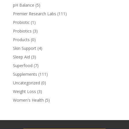
pH Balance
(5)
Premier Research Labs
(111)
Probiotic
(1)
Probiotics
(3)
Products
(0)
Skin Support
(4)
Sleep Aid
(3)
Superfood
(7)
Supplements
(111)
Uncategorized
(0)
Weight Loss
(3)
Women's Health
(5)