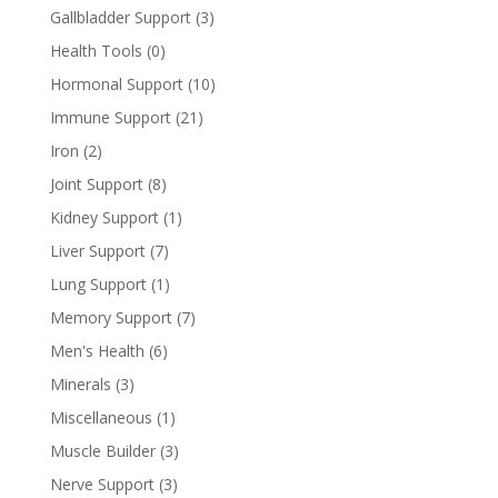
Gallbladder Support
(3)
Health Tools
(0)
Hormonal Support
(10)
Immune Support
(21)
Iron
(2)
Joint Support
(8)
Kidney Support
(1)
Liver Support
(7)
Lung Support
(1)
Memory Support
(7)
Men's Health
(6)
Minerals
(3)
Miscellaneous
(1)
Muscle Builder
(3)
Nerve Support
(3)