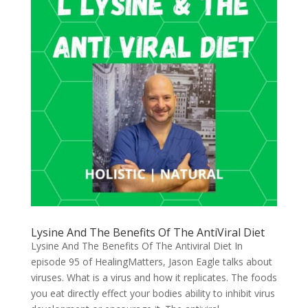
Lysine And The Benefits Of The AntiViral Diet
Lysine And The Benefits Of The Antiviral Diet In
episode 95 of HealingMatters, Jason Eagle talks about
viruses. What is a virus and how it replicates. The foods
you eat directly effect your bodies ability to inhibit virus