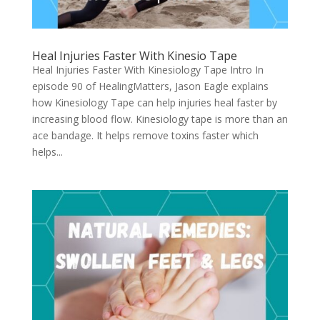
Heal Injuries Faster With Kinesio Tape
Heal Injuries Faster With Kinesiology Tape Intro In
episode 90 of HealingMatters, Jason Eagle explains
how Kinesiology Tape can help injuries heal faster by
increasing blood flow. Kinesiology tape is more than an
ace bandage. It helps remove toxins faster which
helps...