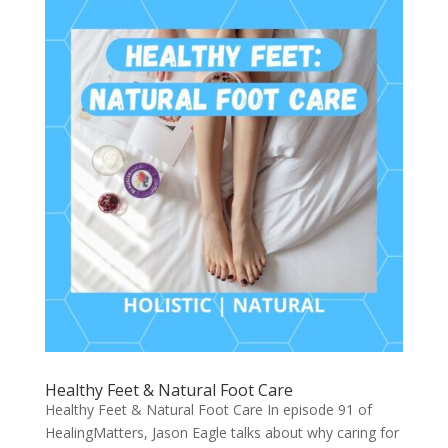
Healthy Feet & Natural Foot Care
Healthy Feet & Natural Foot Care In episode 91 of
HealingMatters, Jason Eagle talks about why caring for