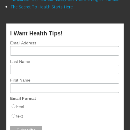
The Secret To Health Starts Here
I Want Health Tips!
Email Address
Last Name
First Name
Email Format
html
text