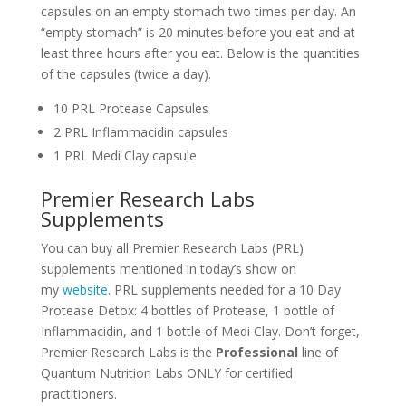
capsules on an empty stomach two times per day. An
“empty stomach” is 20 minutes before you eat and at
least three hours after you eat. Below is the quantities
of the capsules (twice a day).
10 PRL Protease Capsules
2 PRL Inflammacidin capsules
1 PRL Medi Clay capsule
Premier Research Labs
Supplements
You can buy all Premier Research Labs (PRL)
supplements mentioned in today’s show on
my
website
. PRL supplements needed for a 10 Day
Protease Detox: 4 bottles of Protease, 1 bottle of
Inflammacidin, and 1 bottle of Medi Clay. Don’t forget,
Premier Research Labs is the
Professional
line of
Quantum Nutrition Labs ONLY for certified
practitioners.