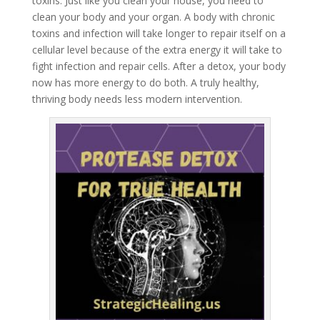
toxins. Just like you clean your house, you need to
clean your body and your organ. A body with chronic
toxins and infection will take longer to repair itself on a
cellular level because of the extra energy it will take to
fight infection and repair cells. After a detox, your body
now has more energy to do both. A truly healthy,
thriving body needs less modern intervention.