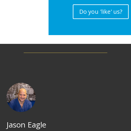
Do you 'like' us?
Jason Eagle