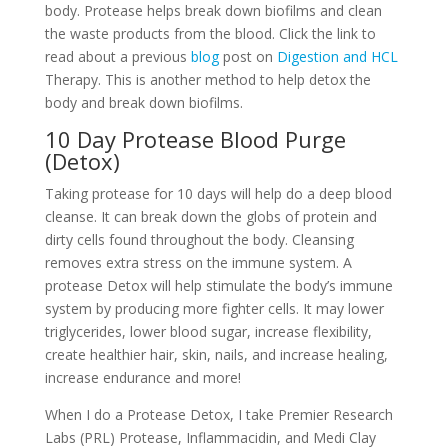
body. Protease helps break down biofilms and clean
the waste products from the blood. Click the link to
read about a previous
blog
post on
Digestion and HCL
Therapy. This is another method to help detox the
body and break down biofilms.
10 Day Protease Blood Purge
(Detox)
Taking protease for 10 days will help do a deep blood
cleanse. It can break down the globs of protein and
dirty cells found throughout the body. Cleansing
removes extra stress on the immune system. A
protease Detox will help stimulate the body’s immune
system by producing more fighter cells. It may lower
triglycerides, lower blood sugar, increase flexibility,
create healthier hair, skin, nails, and increase healing,
increase endurance and more!
When I do a Protease Detox, I take Premier Research
Labs (PRL) Protease, Inflammacidin, and Medi Clay