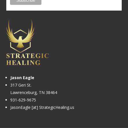
Jason Eagle
317 Geri St.
Lawrenceburg, TN 38464
931-629-9675
JasonEagle [at] StrategicHealing.us