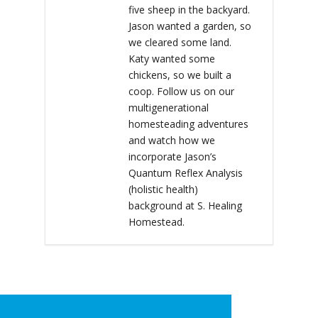
five sheep in the backyard.
Jason wanted a garden, so
we cleared some land.
Katy wanted some
chickens, so we built a
coop. Follow us on our
multigenerational
homesteading adventures
and watch how we
incorporate Jason’s
Quantum Reflex Analysis
(holistic health)
background at S. Healing
Homestead.