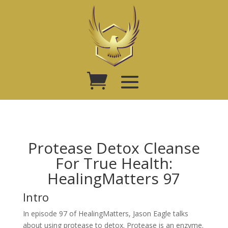
Protease Detox Cleanse
For True Health:
HealingMatters 97
Intro
In episode 97 of HealingMatters, Jason Eagle talks
about using protease to detox. Protease is an enzyme.