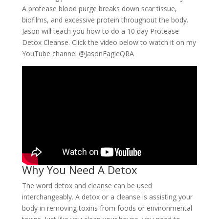
A protease blood purge breaks down scar tissue,
biofilms, and excessive protein throughout the body.
Jason will teach you how to do a 10 day Protease
Detox Cleanse. Click the video below to watch it on my
YouTube channel @JasonEagleQRA
Why You Need A Detox
The word detox and cleanse can be used
interchangeably. A detox or a cleanse is assisting your
body in removing toxins from foods or environmental