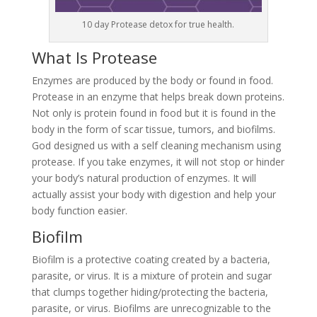
10 day Protease detox for true health.
What Is Protease
Enzymes are produced by the body or found in food.
Protease in an enzyme that helps break down proteins.
Not only is protein found in food but it is found in the
body in the form of scar tissue, tumors, and biofilms.
God designed us with a self cleaning mechanism using
protease. If you take enzymes, it will not stop or hinder
your body’s natural production of enzymes. It will
actually assist your body with digestion and help your
body function easier.
Biofilm
Biofilm is a protective coating created by a bacteria,
parasite, or virus. It is a mixture of protein and sugar
that clumps together hiding/protecting the bacteria,
parasite, or virus. Biofilms are unrecognizable to the