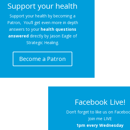
Support your health
Support your health by becoming a
Patron, You’ll get even more in depth
answers to your
health questions
answered
directly by Jason Eagle of
Strategic Healing.
Become a Patron
Facebook Live!
Don’t forget to like us on Facebo
Join me LIVE
1pm every Wednesday