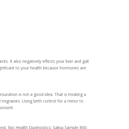
nts. It also negatively effects your liver and gall
ignificant to your health because hormones are
suration is not a good idea. That is treating a
 migraines. Using birth control for a minor to
consent.
est. Bio Health Diagnostics: Saliva Sample 800-