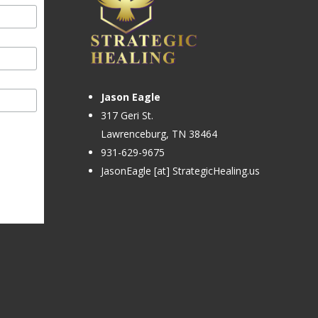
Jason Eagle
317 Geri St.
Lawrenceburg, TN 38464
931-629-9675
JasonEagle [at] StrategicHealing.us