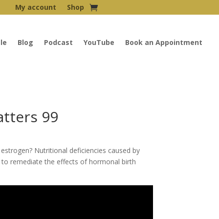
My account
Shop
le
Blog
Podcast
YouTube
Book an Appointment
tters 99
 estrogen? Nutritional deficiencies caused by
s to remediate the effects of hormonal birth