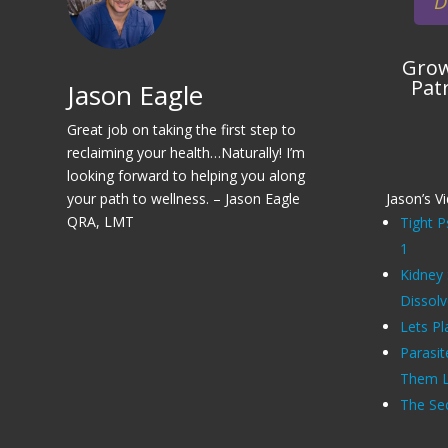
D
Grow
Pat
Jason Eagle
Great job on taking the first step to
reclaiming your health…Naturally! I’m
looking forward to helping you along
your path to wellness. – Jason Eagle
Jason’s V
QRA, LMT
Tight P
1
Kidney
Dissol
Lets Pl
Parasit
Them Li
The Sec