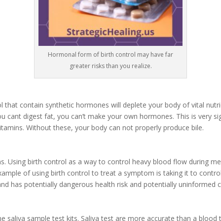
Hormonal form of birth control may have far
greater risks than you realize.
ol that contain synthetic hormones will deplete your body of vital nutrie
you cant digest fat, you can’t make your own hormones. This is very s
Vitamins. Without these, your body can not properly produce bile.
s. Using birth control as a way to control heavy blood flow during men
ample of using birth control to treat a symptom is taking it to control
d has potentially dangerous health risk and potentially uninformed 
saliva sample test kits. Saliva test are more accurate than a blood t