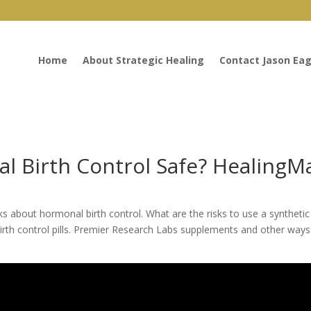
Home
About Strategic Healing
Contact Jason Eag
l Birth Control Safe? HealingMa
ks about hormonal birth control. What are the risks to use a synthetic
to birth control pills. Premier Research Labs supplements and other way