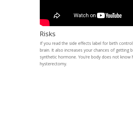
Risks
If you read the side effects label for birth contro
brain. It also increases your chances of getting 
synthetic hormone. You’re body does not know ho
hysterectomy.