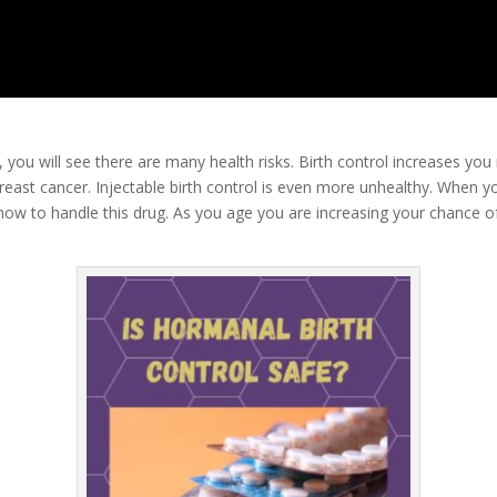
l, you will see there are many health risks. Birth control increases you 
breast cancer. Injectable birth control is even more unhealthy. When yo
w to handle this drug. As you age you are increasing your chance of