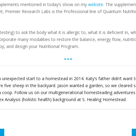
upplements mentioned in today’s show on my
website
. The supplement
et, Premier Research Labs is the Professional line of Quantum Nutritio
ting) to ask the body what it is allergic to, what it is deficient in,
corporate many modalities to restore the balance, energy flow, nutriti
y, and design your Nutritional Program.
 unexpected start to a homestead in 2014. Katy’s father didn’t wan
re five sheep in the backyard. Jason wanted a garden, so we cleare
t a coop. Follow us on our multigenerational homesteading adventure
x Analysis (holistic health) background at S. Healing Homestead.