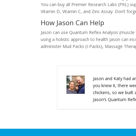
You can buy all Premier Research Labs (PRL) s
Vitamin D, Vitamin C, and Zinc Assay. Don’t forg
How Jason Can Help
Jason can use Quantum Reflex Analysis (muscle tes
using a holistic approach to health Jason can in
administer Mud Packs (I-Packs), Massage Therap
Jason and Katy had an
you knew it, there we
chickens, so we buil
Jason’s Quantum Refle