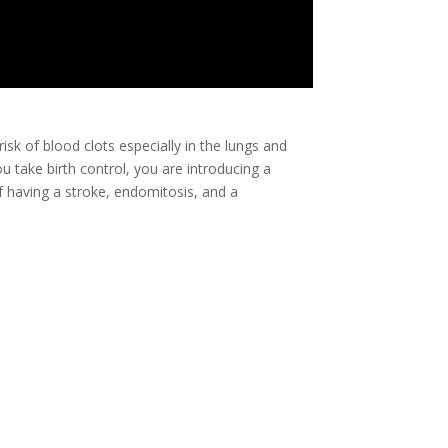
risk of blood clots especially in the lungs and
u take birth control, you are introducing a
 having a stroke, endomitosis, and a