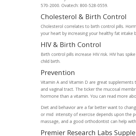
570-2000. Ovatech: 800-528-0559.
Cholesterol & Birth Control
Cholesterol correlates to birth control pills. Ho
your heart by increasing your healthy fat intake 
HIV & Birth Control
Birth control pills increase HIV risk. HIV has spik
child birth.
Prevention
Vitamin A and Vitamin D are great supplements 
and vaginal tract. The ticker the mucosal membran
hormone than a vitamin. You can read more abo
Diet and behavior are a far better want to chang
or mid intensity of exercise depends upon the pe
massage, and a good orthodontist can help wit
Premier Research Labs Suppl