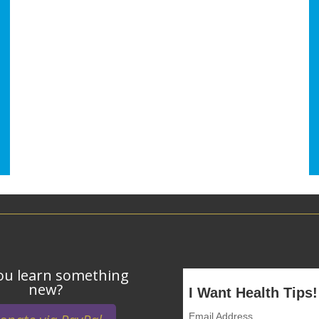
ou learn something
new?
I Want Health Tips!
Email Address