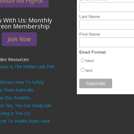
onate via PayPal
Last Name
 With Us: Monthly
reon Membership
First Name
Join Now
Email Format
ideo Resources:
html
soas Is The Hidden Link Part
text
 Stones: How To Safely
ve Them Naturally
ay Zinc Roulette
es! Yes, You Can Easily Get
ving In The U.S.
ret To Health Starts Here