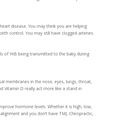
f heart disease. You may think you are helping
irth control. You may still have clogged arteries.
evels of HIB being transmitted to the baby during
al membranes in the nose, eyes, lungs, throat,
nd Vitamin D really act more like a stand in
improve hormone levels. Whether it is high, low,
n alignment and you don’t have TMJ. Chiropractic,