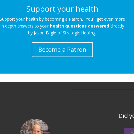
Support your health
Support your health by becoming a Patron, You’ll get even more
in depth answers to your
health questions answered
directly
by Jason Eagle of Strategic Healing.
Become a Patron
Did y