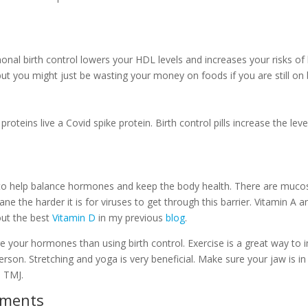
rmonal birth control lowers your HDL levels and increases your risks o
but you might just be wasting your money on foods if you are still on b
e proteins live a Covid spike protein. Birth control pills increase the l
to help balance hormones and keep the body health. There are mucos
e the harder it is for viruses to get through this barrier. Vitamin A a
ut the best
Vitamin D
in my previous
blog
.
e your hormones than using birth control. Exercise is a great way to 
rson. Stretching and yoga is very beneficial. Make sure your jaw is i
h TMJ.
ements