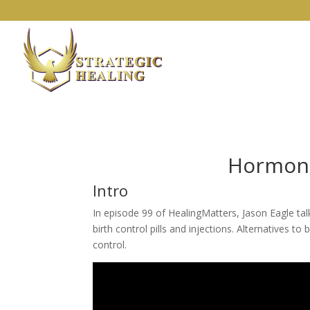
Hormona
Intro
In episode 99 of HealingMatters, Jason Eagle tal
birth control pills and injections. Alternatives 
control.