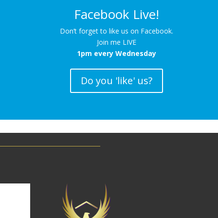
Facebook Live!
Don’t forget to like us on Facebook.
Join me LIVE
1pm every Wednesday
Do you 'like' us?