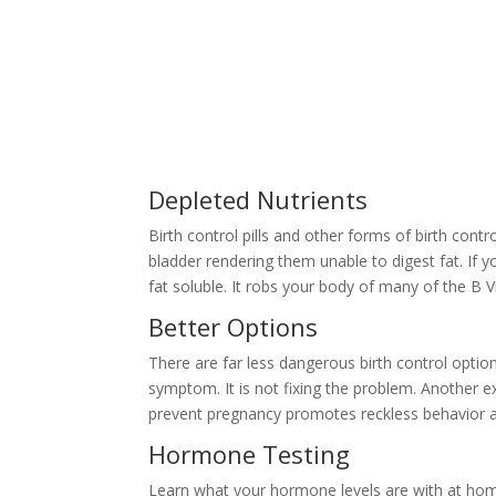
Depleted Nutrients
Birth control pills and other forms of birth contr
bladder rendering them unable to digest fat. If 
fat soluble. It robs your body of many of the B 
Better Options
There are far less dangerous birth control option
symptom. It is not fixing the problem. Another ex
prevent pregnancy promotes reckless behavior an
Hormone Testing
Learn what your hormone levels are with at home 