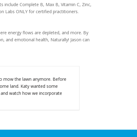
s include Complete B, Max B, Vitamin C, Zinc,
n Labs ONLY for certified practitioners.
 where energy flows are depleted, and more. By
on, and emotional health, Naturally! Jason can
t to mow the lawn anymore. Before
d some land. Katy wanted some
s and watch how we incorporate